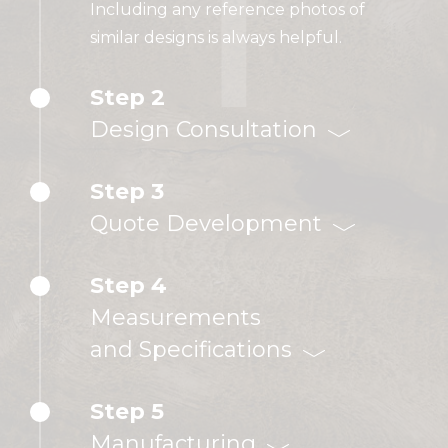
Including any reference photos of
similar designs is always helpful.
Step 2
Design Consultation
Step 3
Quote Development
Step 4
Measurements
and Specifications
Step 5
Manufacturing