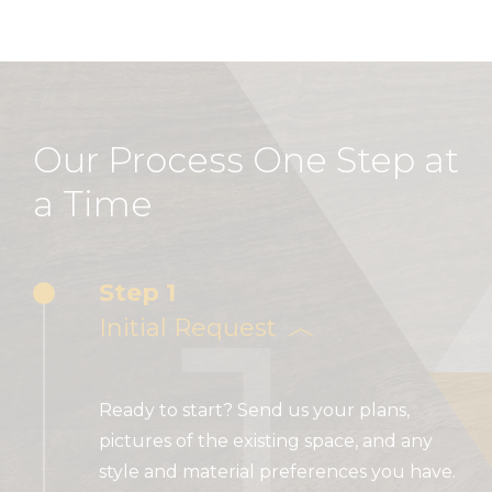
Our Process One Step at
a Time
1
Step 1
Initial Request
Ready to start? Send us your plans,
pictures of the existing space, and any
style and material preferences you have.