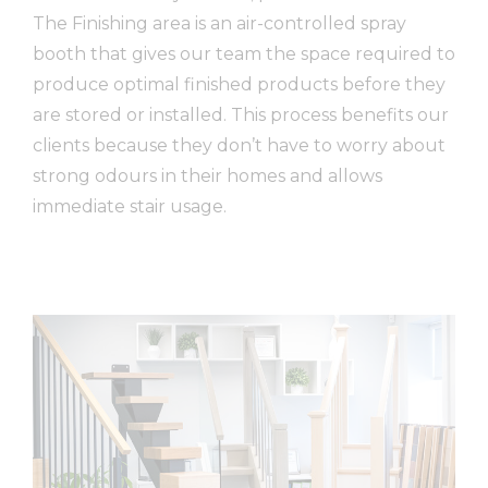
The Finishing area is an air-controlled spray
booth that gives our team the space required to
produce optimal finished products before they
are stored or installed. This process benefits our
clients because they don’t have to worry about
strong odours
in
their homes and allows
immediate stair usage.