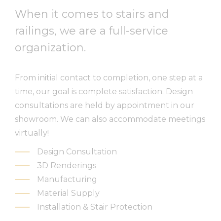
When it comes to stairs and
railings, we are a full-service
organization.
From initial contact to completion, one step at a
time, our goal is complete satisfaction
.
Design
consultations are held by appointment in our
showroom. We can also accommodate meetings
virtually!
Design Consultation
3D Renderings
Manufacturing
Material Supply
Installation & Stair Protection