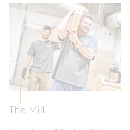
The Mill