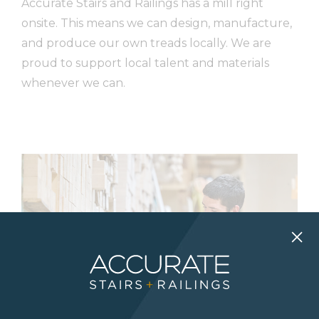
Accurate Stairs and Railings has a mill right
onsite. This means we can design, manufacture,
and produce our own treads locally. We are
proud to support local talent and materials
whenever we can.