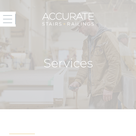
Services