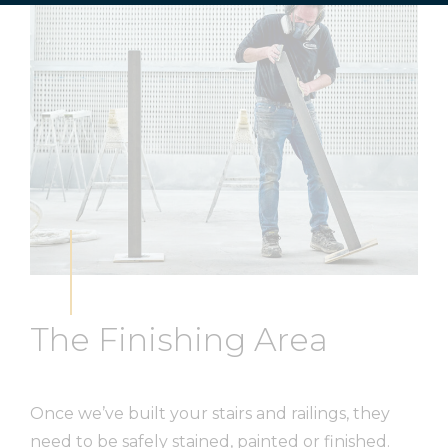
The Finishing Area
Once we’ve built your stairs and railings, they
need to be safely stained, painted or finished.