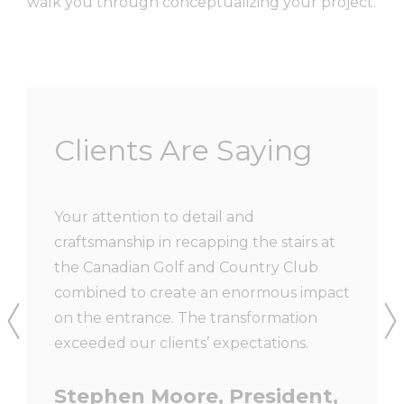
walk you through conceptualizing your project.
Clients Are Saying
ith new
Your attention to detail and
We have
 just
craftsmanship in recapping the stairs at
and Rai
very
the Canadian Golf and Country Club
have al
work
combined to create an enormous impact
workman
 the
on the entrance. The transformation
to us a
uss the
exceeded our clients’ expectations.
are ver
 design
material
Stephen Moore, President,
 us
installe