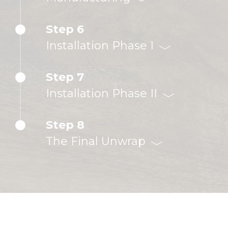
Step 6
Installation Phase I
Step 7
Installation Phase II
Step 8
The Final Unwrap