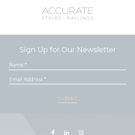
we
deal
t and
rience
Sign Up for Our Newsletter
ner