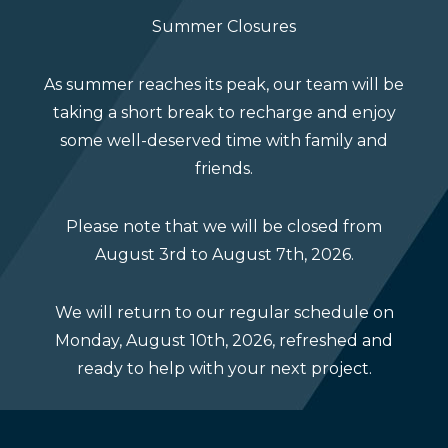
Summer Closures
As summer reaches its peak, our team will be
taking a short break to recharge and enjoy
The Warehouse
some well-deserved time with family and
friends.
Inventory – yes, we have that too! Our
Please note that we will be closed from
warehouse houses all our stock products,
August 3rd to August 7th, 2026.
including railing and stair components, and all
the materials we need on hand to build your
We will return to our regular schedule on
custom designs.
Monday, August 10th, 2026, refreshed and
ready to help with your next project.