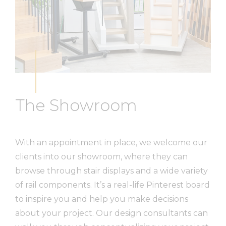
The Showroom
With an appointment in place, we welcome our
clients into our showroom, where they can
browse through stair displays and a wide variety
of rail components. It’s a real-life Pinterest board
to inspire you and help you make decisions
about your project. Our design consultants can