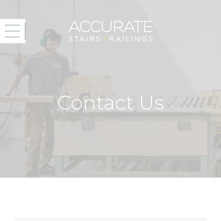
Contact Us