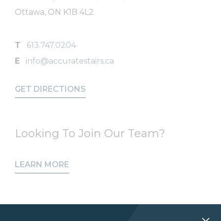
Ottawa, ON K1B 4L2
T
613.747.0204
E
info@accuratestairs.ca
GET DIRECTIONS
Looking To Join Our Team?
LEARN MORE