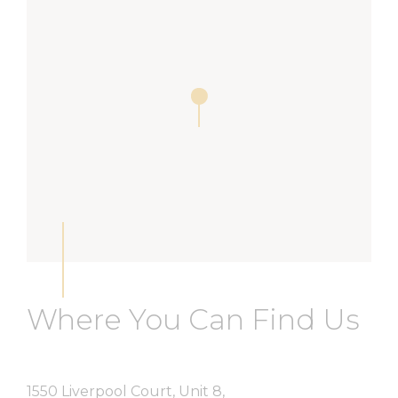
Where You Can Find Us
1550 Liverpool Court, Unit 8,