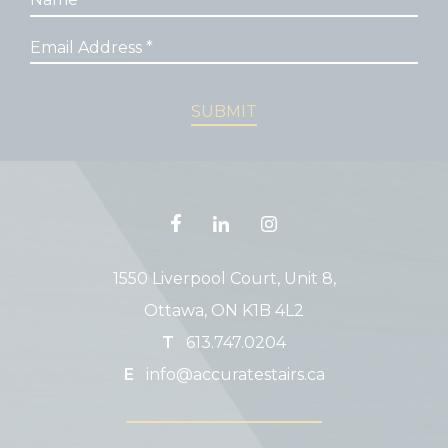
1550 Liverpool Court, Unit 8,
Ottawa, ON K1B 4L2
T
613.747.0204
E
info@accuratestairs.ca