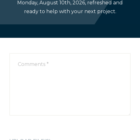
Monday, August 10th, 2026, refreshed and
Select
ready to help with your next project.
your
Project
Type: *