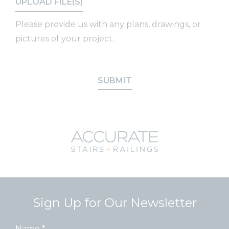
Please provide us with any plans, drawings, or
pictures of your project.
SUBMIT
Sign Up for Our Newsletter