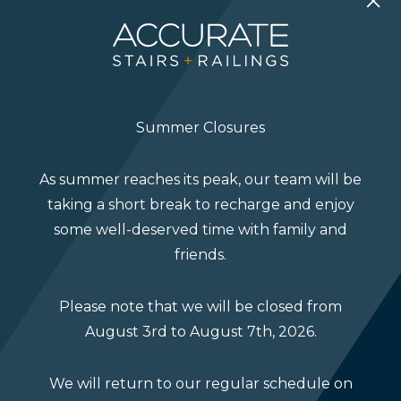
Get in Touch
Summer Closures
As summer reaches its peak, our team will be
taking a short break to recharge and enjoy
some well-deserved time with family and
friends.
Please note that we will be closed from
August 3rd to August 7th, 2026.
We will return to our regular schedule on