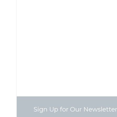
Sign Up for Our Newslette