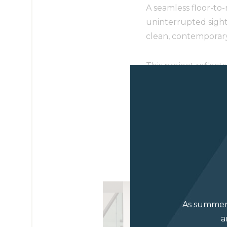
A seamless floor-to
uninterrupted sight
clean, contemporary 
This project reflec
in Luxe Magazine’s 
Read the feature h
Photographer: Jor
As summer 
a