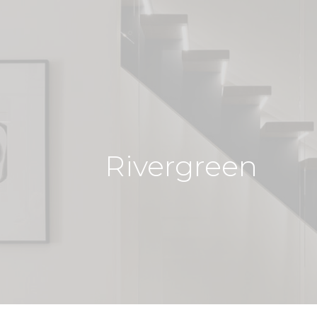
Rivergreen