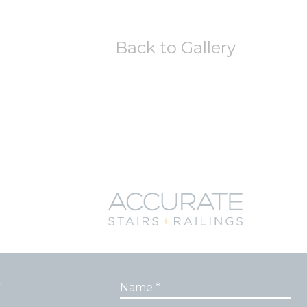
Back to Gallery
r