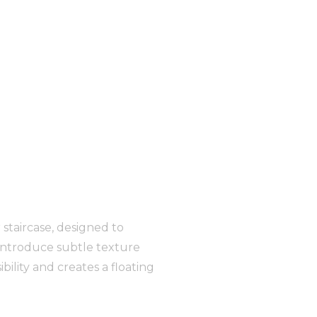
 staircase, designed to
 introduce subtle texture
ility and creates a floating