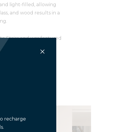
d light-filled, allowing
ass, and wood results in a
ng.
ate Stairs and was featured
execution.
er-2026-web/#p=1
to recharge
s.