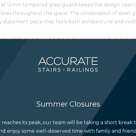
-rail 12mm tempered glass guard keeps the design open an
lines throughout the space. The combination of steel, gl
statement piece that feels both architectural and inviti
ts the craftsmanship and detail-driven approach of Accur
Spring 2026 issue for its thoughtful design and modern 
ere:
https://online.fliphtml5.com/gndohk/luxe-summ
dann Brown
Summer Closures
reaches its peak, our team will be taking a short break 
nd enjoy some well-deserved time with family and friend