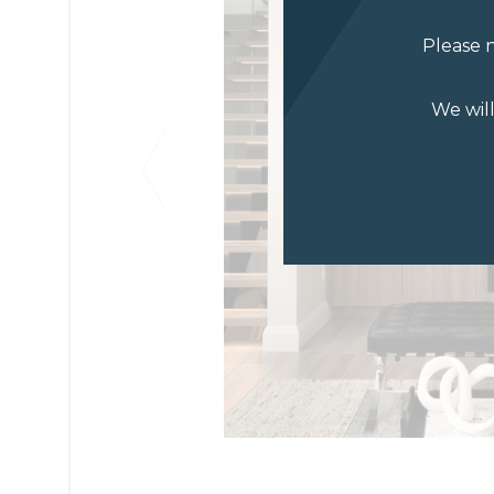
Please n
We wil