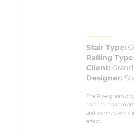
Stair Type:
C
Railing Type
Client:
Grand
Designer:
St
The Rivergreen proje
balance modern arch
and warmth, while i
effect.