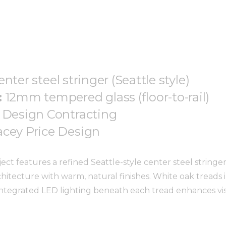
enter steel stringer (Seattle style)
:
12mm tempered glass (floor-to-rail)
 Design Contracting
acey Price Design
ct features a refined Seattle-style center steel stringer
itecture with warm, natural finishes. White oak treads
ntegrated LED lighting beneath each tread enhances visib