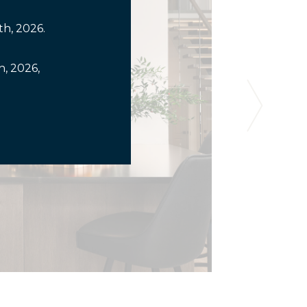
th, 2026.
, 2026,