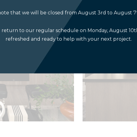
ote that we will be closed from August 3rd to August 7
l return to our regular schedule on Monday, August 10th
refreshed and ready to help with your next project.