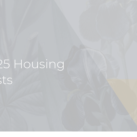
5 Housing
sts