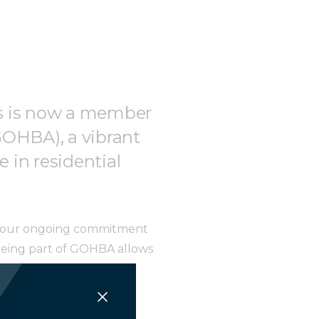
ngs is now a member
GOHBA), a vibrant
 in residential
th our ongoing commitment
 Being part of GOHBA allows
n the field.