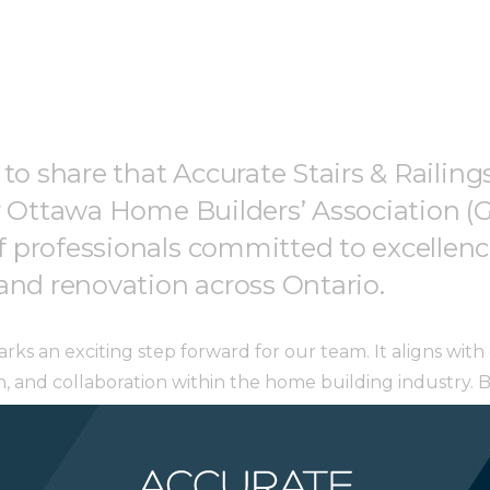
 to share that Accurate Stairs & Raili
r Ottawa Home Builders’ Association (
professionals committed to excellence
and renovation across Ontario.
ks an exciting step forward for our team. It aligns wi
on, and collaboration within the home building industry.
n, and grow alongside some of the most respected names i