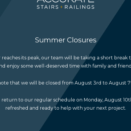
ur collaborative success
 announce that several projects we’ve collaborated on h
Housing Design Awards.
Summer Closures
re a testament to the teamwork, creativity, and craftsma
te to. We’re grateful to our builder and design partners
reaches its peak, our team will be taking a short break 
tful and inspiring work.
nd enjoy some well-deserved time with family and friend
 takes place this Saturday, November 1, and we’re hon
ote that we will be closed from August 3rd to August 7
event. Whether or not we take home a trophy, being re
oment to celebrate.
l return to our regular schedule on Monday, August 10th
refreshed and ready to help with your next project.
are highlights from the event and celebrate the incred