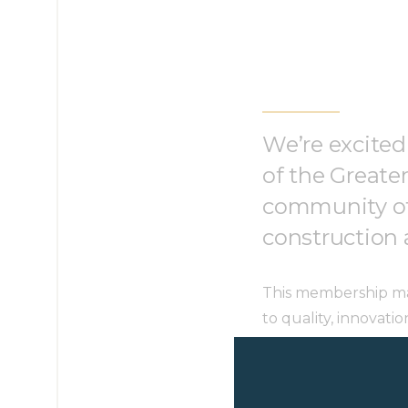
We’re excited
of the Greate
community of 
construction 
This membership mar
to quality, innovati
us to connect, lear