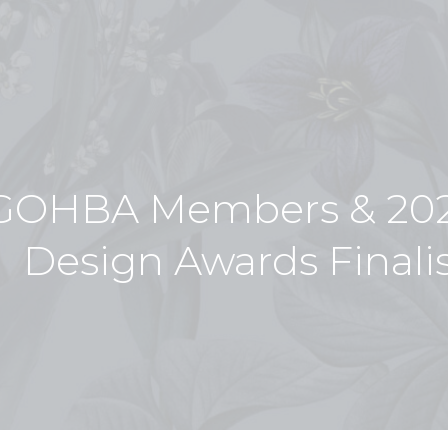
GOHBA Members & 202
Design Awards Finali