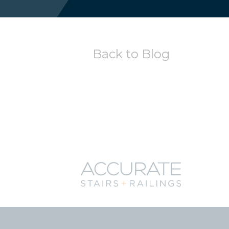
Back to Blog