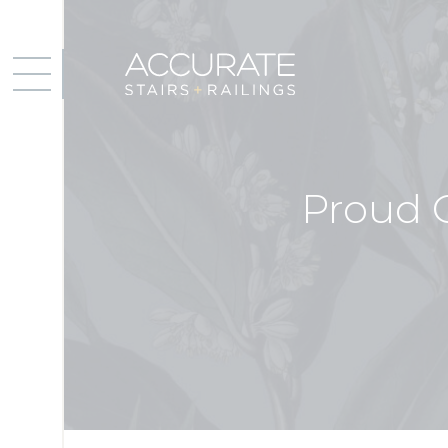
Proud 