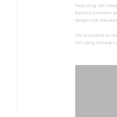
Featuring oak treads
balance between arch
design that elevate
We’re excited to no
including this stair