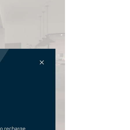
to recharge