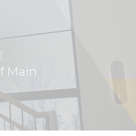
of Main