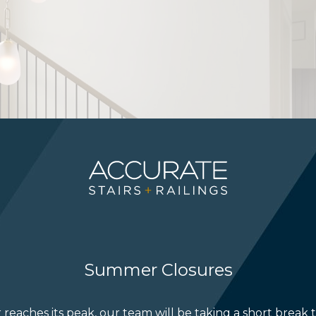
Summer Closures
reaches its peak, our team will be taking a short break 