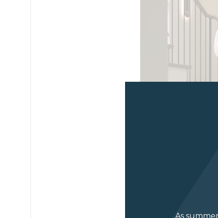
As summer 