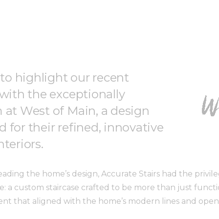
 to highlight our recent
 with the exceptionally
 at West of Main, a design
 for their refined, innovative
teriors.
ading the home’s design, Accurate Stairs had the privile
e: a custom staircase crafted to be more than just funct
ent that aligned with the home’s modern lines and open, 