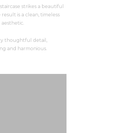
taircase strikes a beautiful
esult is a clean, timeless
aesthetic.
y thoughtful detail,
ning and harmonious.