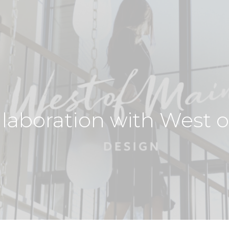
llaboration with West 