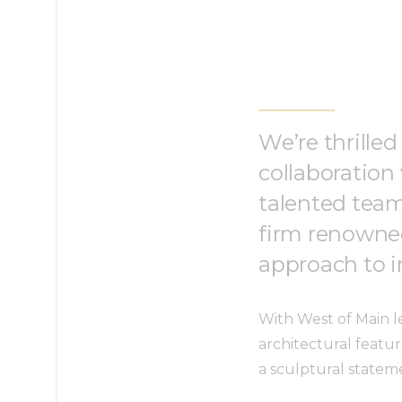
We’re thrilled
collaboration
talented team
firm renowned
approach to in
With West of Main le
architectural featur
a sculptural statem