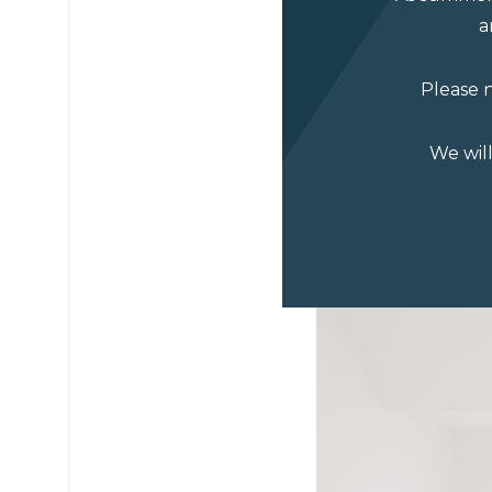
a
Please n
We wil