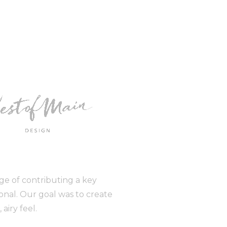
ge of contributing a key
ional. Our goal was to create
airy feel.