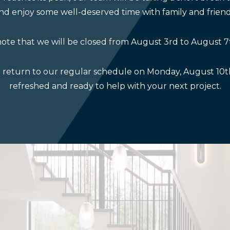
nd enjoy some well-deserved time with family and friend
ote that we will be closed from August 3rd to August 7
l return to our regular schedule on Monday, August 10th
refreshed and ready to help with your next project.