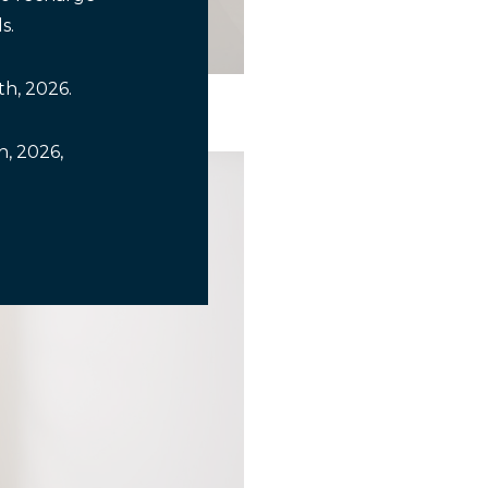
s.
th, 2026.
, 2026,