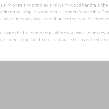
, slim posts and spindles, and warm wood handrails, the s
itectural simplicity and meticulous craftsmanship. The r
s the entire entryway and enhances the home’s cohesive 
w share the full home tour, where you can see how ever
case, comes together to create a space that is both stun